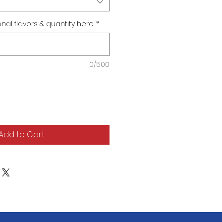
al flavors & quantity here.
*
0/500
Add to Cart