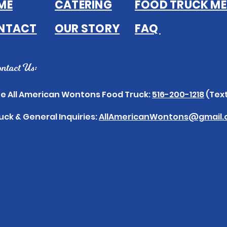
ME
CATERING
FOOD TRUCK M
NTACT
OUR STORY
FAQ
ntact Us:
e All American Wontons Food Truck:
516-200-1218
(Text
uck & General Inquiries:
AllAmericanWontons@gmail