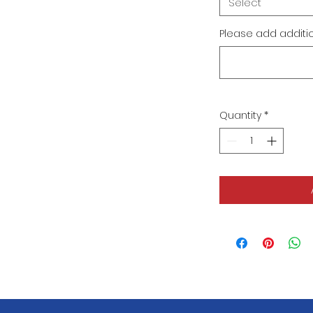
Select
Please add addition
Quantity
*