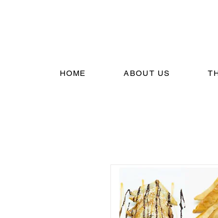
HOME
ABOUT US
T