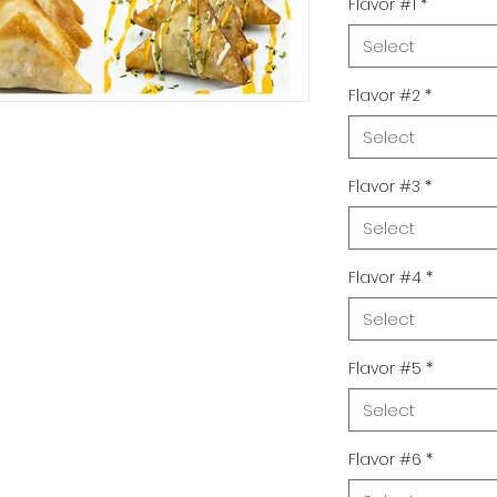
Flavor #1
*
Select
Flavor #2
*
Select
Flavor #3
*
Select
Flavor #4
*
Select
Flavor #5
*
Select
Flavor #6
*