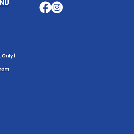
ENU
 Only)
.com