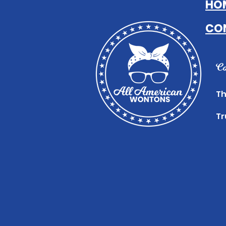
HO
CO
Co
Th
Tr