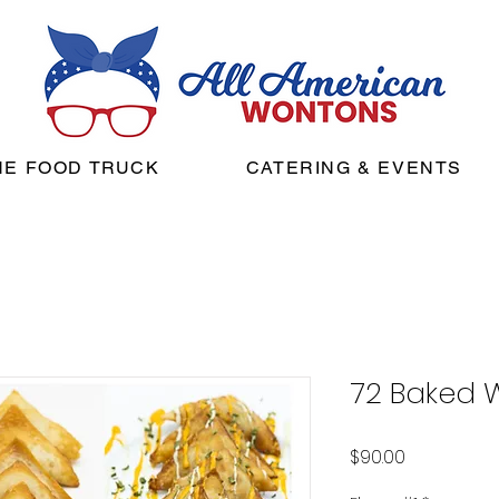
HE FOOD TRUCK
CATERING & EVENTS
72 Baked 
Price
$90.00