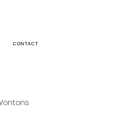
CONTACT
Wontons