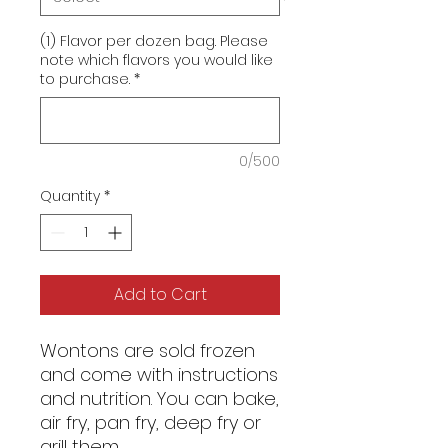
(1) Flavor per dozen bag. Please
note which flavors you would like
to purchase.
*
0/500
Quantity
*
Add to Cart
Wontons are sold frozen
and come with instructions
and nutrition. You can bake,
air fry, pan fry, deep fry or
grill them.