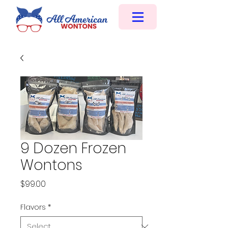
9 Dozen Frozen
Wontons
Price
$99.00
Flavors
*