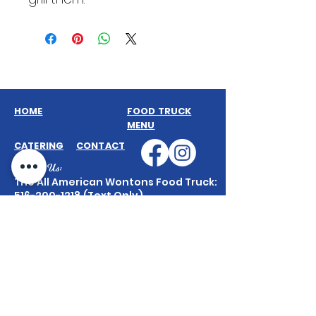
HOME
FOOD TRUCK
MENU
CATERING
CONTACT
Contact Us:
The All American Wontons Food Truck:
516-200-1218
(Text Only)
Truck & General Inquiries:
AllAmericanWontons@gmail.com